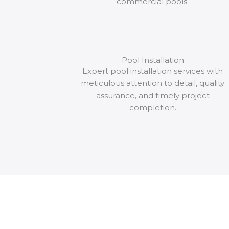
commercial pools.
Pool Installation
Expert pool installation services with
meticulous attention to detail, quality
assurance, and timely project
completion.