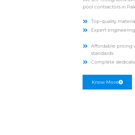
pool contractors in P
Top-quality materia
Expert engineering 
Affordable pricing
standards
Complete dedication
Know More
Commercial Pool Services
Welcome to the best
swimming pool construction