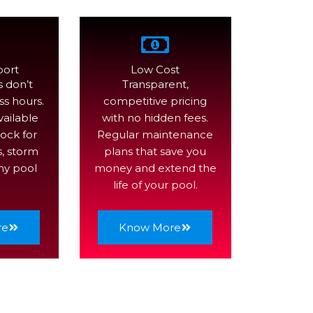
port
Low Cost
 don’t
Transparent,
ss hours.
competitive pricing
vailable
with no hidden fees.
ock for
Regular maintenance
s, storm
plans that save you
ny pool
money and extend the
life of your pool.
re
Know More