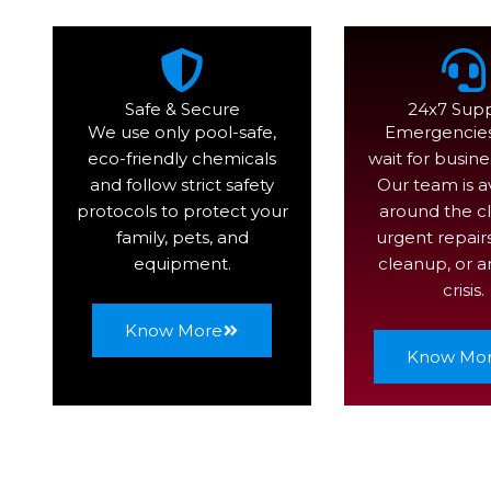
Safe & Secure
24x7 Sup
We use only pool-safe,
Emergencies
eco-friendly chemicals
wait for busine
and follow strict safety
Our team is a
protocols to protect your
around the cl
family, pets, and
urgent repair
equipment.
cleanup, or a
crisis.
Know More
Know Mo