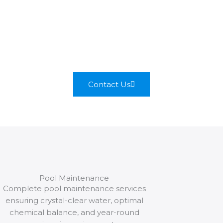
most admired Olympic pool
building company, where our
commitment to quality
secures the construction of
superior aquatic facilities.
Contact Us
Pool Maintenance
Complete pool maintenance services
ensuring crystal-clear water, optimal
chemical balance, and year-round