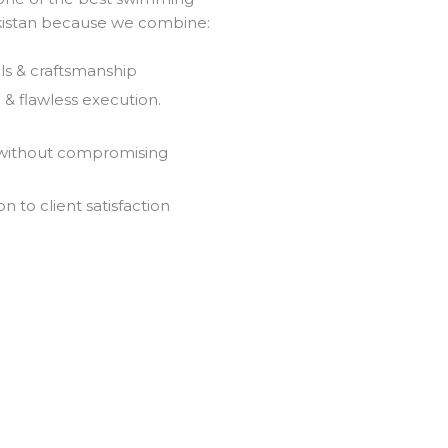
akistan because we combine:
ls & craftsmanship
& flawless execution.
 without compromising
 to client satisfaction
Olympic Pool Services
Welcome to the best and