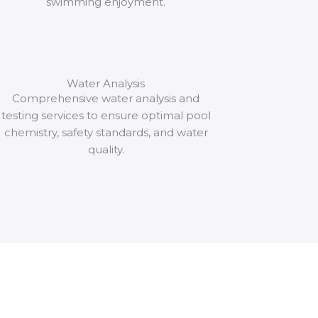
swimming enjoyment.
Water Analysis
Comprehensive water analysis and
testing services to ensure optimal pool
chemistry, safety standards, and water
quality.