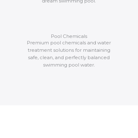
dream swimming pool.
Pool Chemicals
Premium pool chemicals and water
treatment solutions for maintaining
safe, clean, and perfectly balanced
swimming pool water.