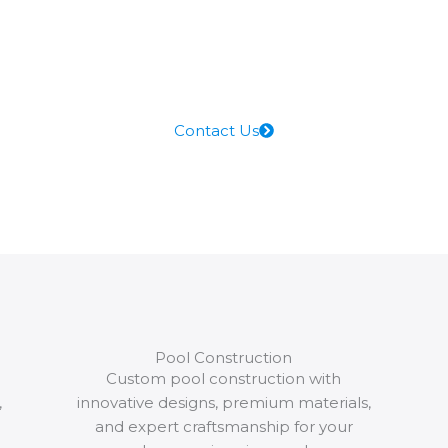
company. Accommodate
perfection with our perfect
expertise, raising the
standards for commercial
pool services
Contact Us
Pool Construction
Custom pool construction with
,
innovative designs, premium materials,
and expert craftsmanship for your