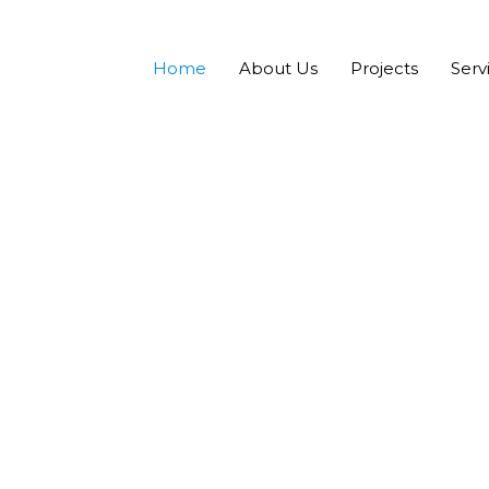
Home
About Us
Projects
Serv