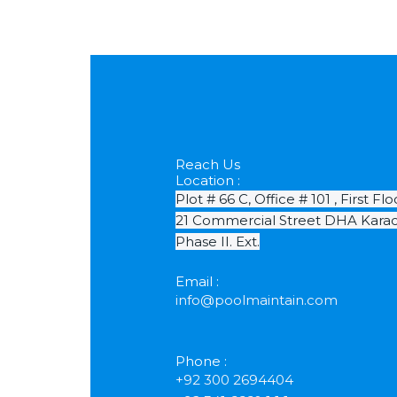
Reach Us
Location :
Plot # 66 C, Office # 101 , First Flo
21 Commercial Street DHA Karac
Phase II. Ext.
Email :
info@poolmaintain.com
Phone :
+92 300 2694404