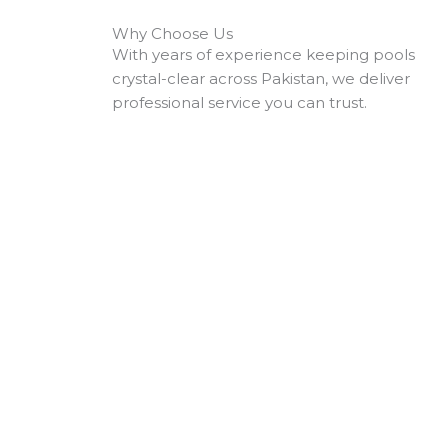
Why Choose Us
With years of experience keeping pools
crystal-clear across Pakistan, we deliver
professional service you can trust.