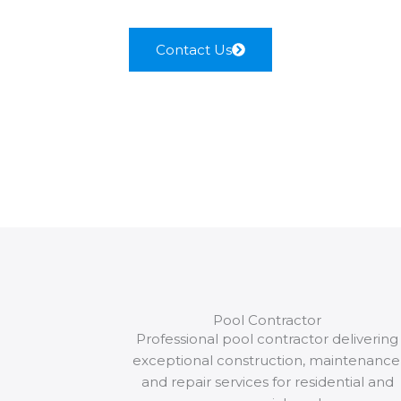
Contact Us
Pool Contractor
Professional pool contractor delivering
exceptional construction, maintenance
and repair services for residential and