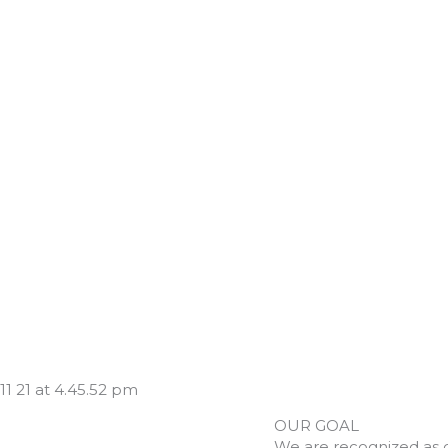
OUR GOAL
We are recognized as 