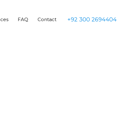
+92 300 2694404
ices
FAQ
Contact